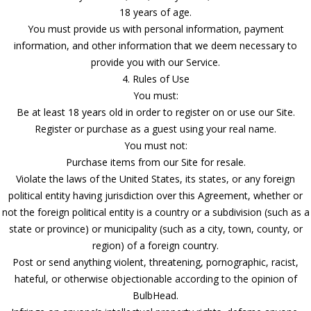
18 years of age.
You must provide us with personal information, payment
information, and other information that we deem necessary to
provide you with our Service.
4. Rules of Use
You must:
Be at least 18 years old in order to register on or use our Site.
Register or purchase as a guest using your real name.
You must not:
Purchase items from our Site for resale.
Violate the laws of the United States, its states, or any foreign
political entity having jurisdiction over this Agreement, whether or
not the foreign political entity is a country or a subdivision (such as a
state or province) or municipality (such as a city, town, county, or
region) of a foreign country.
Post or send anything violent, threatening, pornographic, racist,
hateful, or otherwise objectionable according to the opinion of
BulbHead.