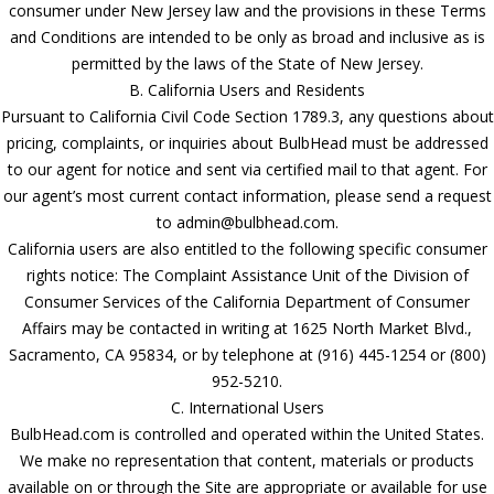
consumer under New Jersey law and the provisions in these Terms
and Conditions are intended to be only as broad and inclusive as is
permitted by the laws of the State of New Jersey.
B. California Users and Residents
Pursuant to California Civil Code Section 1789.3, any questions about
pricing, complaints, or inquiries about BulbHead must be addressed
to our agent for notice and sent via certified mail to that agent. For
our agent’s most current contact information, please send a request
to admin@bulbhead.com.
California users are also entitled to the following specific consumer
rights notice: The Complaint Assistance Unit of the Division of
Consumer Services of the California Department of Consumer
Affairs may be contacted in writing at 1625 North Market Blvd.,
Sacramento, CA 95834, or by telephone at (916) 445-1254 or (800)
952-5210.
C. International Users
BulbHead.com is controlled and operated within the United States.
We make no representation that content, materials or products
available on or through the Site are appropriate or available for use