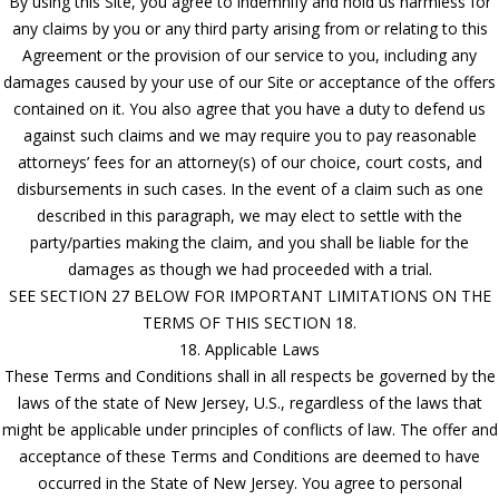
By using this Site, you agree to indemnify and hold us harmless for
any claims by you or any third party arising from or relating to this
Agreement or the provision of our service to you, including any
damages caused by your use of our Site or acceptance of the offers
contained on it. You also agree that you have a duty to defend us
against such claims and we may require you to pay reasonable
attorneys’ fees for an attorney(s) of our choice, court costs, and
disbursements in such cases. In the event of a claim such as one
described in this paragraph, we may elect to settle with the
party/parties making the claim, and you shall be liable for the
damages as though we had proceeded with a trial.
SEE SECTION 27 BELOW FOR IMPORTANT LIMITATIONS ON THE
TERMS OF THIS SECTION 18.
18. Applicable Laws
These Terms and Conditions shall in all respects be governed by the
laws of the state of New Jersey, U.S., regardless of the laws that
might be applicable under principles of conflicts of law. The offer and
acceptance of these Terms and Conditions are deemed to have
occurred in the State of New Jersey. You agree to personal