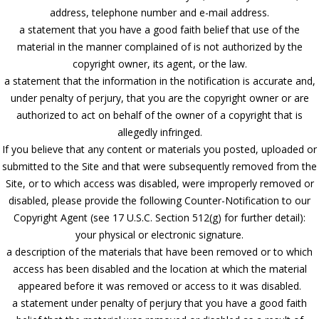
address, telephone number and e-mail address.
a statement that you have a good faith belief that use of the
material in the manner complained of is not authorized by the
copyright owner, its agent, or the law.
a statement that the information in the notification is accurate and,
under penalty of perjury, that you are the copyright owner or are
authorized to act on behalf of the owner of a copyright that is
allegedly infringed.
If you believe that any content or materials you posted, uploaded or
submitted to the Site and that were subsequently removed from the
Site, or to which access was disabled, were improperly removed or
disabled, please provide the following Counter-Notification to our
Copyright Agent (see 17 U.S.C. Section 512(g) for further detail):
your physical or electronic signature.
a description of the materials that have been removed or to which
access has been disabled and the location at which the material
appeared before it was removed or access to it was disabled.
a statement under penalty of perjury that you have a good faith