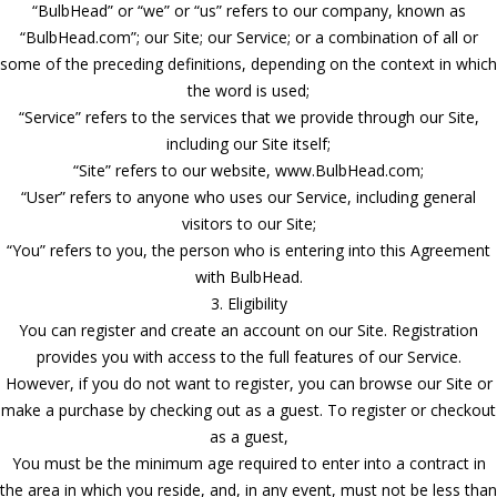
“BulbHead” or “we” or “us” refers to our company, known as
“BulbHead.com”; our Site; our Service; or a combination of all or
some of the preceding definitions, depending on the context in which
the word is used;
“Service” refers to the services that we provide through our Site,
including our Site itself;
“Site” refers to our website, www.BulbHead.com;
“User” refers to anyone who uses our Service, including general
visitors to our Site;
“You” refers to you, the person who is entering into this Agreement
with BulbHead.
3. Eligibility
You can register and create an account on our Site. Registration
provides you with access to the full features of our Service.
However, if you do not want to register, you can browse our Site or
make a purchase by checking out as a guest. To register or checkout
as a guest,
You must be the minimum age required to enter into a contract in
the area in which you reside, and, in any event, must not be less than