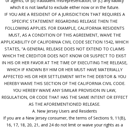
or agents; or (b) fraudulent misrepresentation; or (c) any liability
which it is not lawful to exclude either now or in the future.
IF YOU ARE A RESIDENT OF A JURISDICTION THAT REQUIRES A
SPECIFIC STATEMENT REGARDING RELEASE THEN THE
FOLLOWING APPLIES. FOR EXAMPLE, CALIFORNIA RESIDENTS
MUST, AS A CONDITION OF THIS AGREEMENT, WAIVE THE
APPLICABILITY OF CALIFORNIA CIVIL CODE SECTION 1542, WHICH
STATES, “A GENERAL RELEASE DOES NOT EXTEND TO CLAIMS
WHICH THE CREDITOR DOES NOT KNOW OR SUSPECT TO EXIST
IN HIS OR HER FAVOR AT THE TIME OF EXECUTING THE RELEASE,
WHICH IF KNOWN BY HIM OR HER MUST HAVE MATERIALLY
AFFECTED HIS OR HER SETTLEMENT WITH THE DEBTOR & YOU
HEREBY WAIVE THIS SECTION OF THE CALIFORNIA CIVIL CODE.
YOU HEREBY WAIVE ANY SIMILAR PROVISION IN LAW,
REGULATION, OR CODE THAT HAS THE SAME INTENT OR EFFECT
AS THE AFOREMENTIONED RELEASE.
A. New Jersey Users and Residents
If you are a New Jersey consumer, the terms of Sections 9, 11(B),
16, 17, 18, 20, 21, and 24 do not limit or waive your rights as a