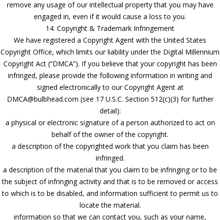
remove any usage of our intellectual property that you may have
engaged in, even if it would cause a loss to you.
14. Copyright & Trademark Infringement
We have registered a Copyright Agent with the United States
Copyright Office, which limits our liability under the Digital Millennium
Copyright Act (“DMCA”). If you believe that your copyright has been
infringed, please provide the following information in writing and
signed electronically to our Copyright Agent at
DMCA@bulbhead.com (see 17 U.S.C. Section 512(c)(3) for further
detail):
a physical or electronic signature of a person authorized to act on
behalf of the owner of the copyright.
a description of the copyrighted work that you claim has been
infringed.
a description of the material that you claim to be infringing or to be
the subject of infringing activity and that is to be removed or access
to which is to be disabled, and information sufficient to permit us to
locate the material.
information so that we can contact you, such as your name,