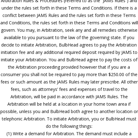
Arbitration Rules & Procedures (referred to as the “JAMS Rules”) and
under the rules set forth in these Terms and Conditions. If there is a
conflict between JAMS Rules and the rules set forth in these Terms
and Conditions, the rules set forth in these Terms and Conditions will
govern. You may, in Arbitration, seek any and all remedies otherwise
available to you pursuant to the law of the governing state. If you
decide to initiate Arbitration, BulbHead agrees to pay the Arbitration
initiation fee and any additional required deposit required by JAMS to
initiate your Arbitration. You and BulbHead agree to pay the costs of
the Arbitration proceeding provided however that if you are a
consumer you shall not be required to pay more than $250.00 of the
fees or such amount as the JAMS Rules may later prescribe. All other
fees, such as attorneys’ fees and expenses of travel to the
Arbitration, will be paid in accordance with JAMS Rules. The
Arbitration will be held at a location in your home town area if
possible, unless you and BulbHead both agree to another location or
telephonic Arbitration. To initiate Arbitration, you or BulbHead must
do the following things:
(1) Write a demand for Arbitration. The demand must include a