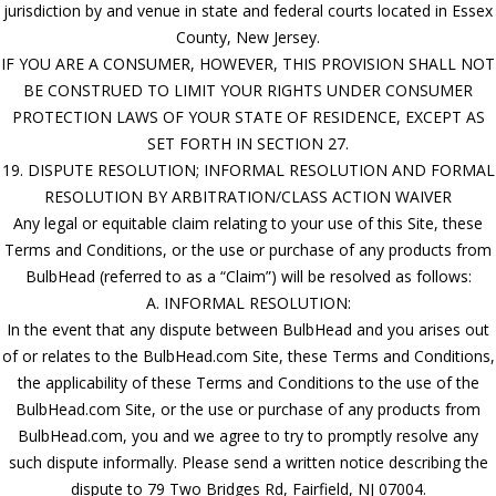
jurisdiction by and venue in state and federal courts located in Essex
County, New Jersey.
IF YOU ARE A CONSUMER, HOWEVER, THIS PROVISION SHALL NOT
BE CONSTRUED TO LIMIT YOUR RIGHTS UNDER CONSUMER
PROTECTION LAWS OF YOUR STATE OF RESIDENCE, EXCEPT AS
SET FORTH IN SECTION 27.
19. DISPUTE RESOLUTION; INFORMAL RESOLUTION AND FORMAL
RESOLUTION BY ARBITRATION/CLASS ACTION WAIVER
Any legal or equitable claim relating to your use of this Site, these
Terms and Conditions, or the use or purchase of any products from
BulbHead (referred to as a “Claim”) will be resolved as follows:
A. INFORMAL RESOLUTION:
In the event that any dispute between BulbHead and you arises out
of or relates to the BulbHead.com Site, these Terms and Conditions,
the applicability of these Terms and Conditions to the use of the
BulbHead.com Site, or the use or purchase of any products from
BulbHead.com, you and we agree to try to promptly resolve any
such dispute informally. Please send a written notice describing the
dispute to 79 Two Bridges Rd, Fairfield, NJ 07004.