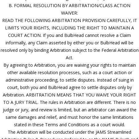
B. FORMAL RESOLUTION BY ARBITRATION/CLASS ACTION
WAIVER:
READ THE FOLLOWING ARBITRATION PROVISION CAREFULLY, IT
LIMITS YOUR RIGHTS, INCLUDING THE RIGHT TO MAINTAIN A
COURT ACTION. If you and BulbHead cannot resolve a Claim
informally, any Claim asserted by either you or BulbHead will be
resolved only by binding Arbitration subject to the Federal Arbitration
Act.
By agreeing to Arbitration, you are waiving your rights to maintain
other available resolution processes, such as a court action or
administrative proceeding, to settle disputes. Instead of suing in
court, both you and BulbHead agree to settle disputes only by
Arbitration. ARBITRATION MEANS THAT YOU WAIVE YOUR RIGHT
TO A JURY TRIAL. The rules in Arbitration are different. There is no
judge or jury, and review is limited, but an arbitrator can award the
same damages and relief, and must honor the same limitations
stated in these Terms and Conditions as a court would.
The Arbitration will be conducted under the JAMS Streamlined