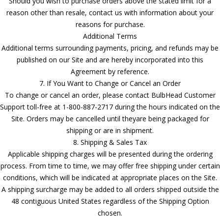
Should you wish to purchase orders above the stated limit for a
reason other than resale, contact us with information about your
reasons for purchase.
Additional Terms
Additional terms surrounding payments, pricing, and refunds may be
published on our Site and are hereby incorporated into this
Agreement by reference.
7. If You Want to Change or Cancel an Order
To change or cancel an order, please contact BulbHead Customer
Support toll-free at 1-800-887-2717 during the hours indicated on the
Site. Orders may be cancelled until theyare being packaged for
shipping or are in shipment.
8. Shipping & Sales Tax
Applicable shipping charges will be presented during the ordering
process. From time to time, we may offer free shipping under certain
conditions, which will be indicated at appropriate places on the Site.
A shipping surcharge may be added to all orders shipped outside the
48 contiguous United States regardless of the Shipping Option
chosen.