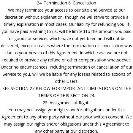
24. Termination & Cancellation
We may terminate your access to our Site and Service at our
discretion without explanation, though we will strive to provide a
timely explanation in most cases. Our liability for refunding you, if
you have paid anything to us, will be limited to the amount you paid
for goods or services which have not yet been and will not be
delivered, except in cases where the termination or cancellation was
due to your breach of this Agreement, in which case we are not
required to provide any refund or other compensation whatsoever.
Under no circumstances, including termination or cancellation of our
Service to you, will we be liable for any losses related to actions of
other Users.
SEE SECTION 27 BELOW FOR IMPORTANT LIMITATIONS ON THE
TERMS OF THIS SECTION 24.
25. Assignment of Rights
You may not assign your rights and/or obligations under this
Agreement to any other party without our prior written consent. We
may assign our rights and/or obligations under this Agreement to
any other party at our discretion.