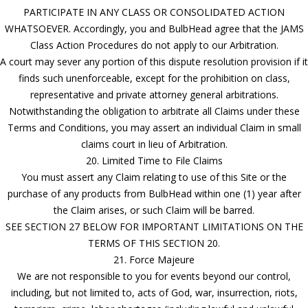
PARTICIPATE IN ANY CLASS OR CONSOLIDATED ACTION
WHATSOEVER. Accordingly, you and BulbHead agree that the JAMS
Class Action Procedures do not apply to our Arbitration.
A court may sever any portion of this dispute resolution provision if it
finds such unenforceable, except for the prohibition on class,
representative and private attorney general arbitrations.
Notwithstanding the obligation to arbitrate all Claims under these
Terms and Conditions, you may assert an individual Claim in small
claims court in lieu of Arbitration.
20. Limited Time to File Claims
You must assert any Claim relating to use of this Site or the
purchase of any products from BulbHead within one (1) year after
the Claim arises, or such Claim will be barred.
SEE SECTION 27 BELOW FOR IMPORTANT LIMITATIONS ON THE
TERMS OF THIS SECTION 20.
21. Force Majeure
We are not responsible to you for events beyond our control,
including, but not limited to, acts of God, war, insurrection, riots,