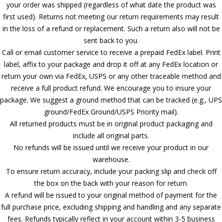
your order was shipped (regardless of what date the product was
first used). Returns not meeting our return requirements may result
in the loss of a refund or replacement. Such a return also will not be
sent back to you.
Call or email customer service to receive a prepaid FedEx label. Print
label, affix to your package and drop it off at any FedEx location or
return your own via FedEx, USPS or any other traceable method and
receive a full product refund. We encourage you to insure your
package. We suggest a ground method that can be tracked (e.g., UPS
ground/FedEx Ground/USPS Priority mail).
All returned products must be in original product packaging and
include all original parts.
No refunds will be issued until we receive your product in our
warehouse.
To ensure return accuracy, include your packing slip and check off
the box on the back with your reason for return.
A refund will be issued to your original method of payment for the
full purchase price, excluding shipping and handling and any separate
fees. Refunds typically reflect in your account within 3-5 business