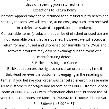
days of receiving your returned item.
Exceptions to Return Policy
Intimate Apparel may not be returned for a refund due to health and
sanitary reasons. We will replace, at no cost, any such item received
in a defective state (i.e. ripped, torn, or broken).
Consumable items (products that can be diminished or used up) are
not returnable once they are opened. However, we will accept a
return for any unused and unopened consumable item. DVDs and
software products may only be exchanged in the event of a
manufacturing defect.
6. BulbHead's Right to Cancel
BulbHead reserves the right to cancel an order at any time if
BulbHead believes the customer is engaging in the reselling of
item(s). If you believe your order was cancelled in error, please email
us at customersupport@bulbhead.com or call our Customer Service
team at 800-887- 2717 with information about the intended use of
your items. Our hours are Mon - Fri 7:00AM to 12:00AM ET and Sat -
Sun 8:00AM to 8:00PM ET.