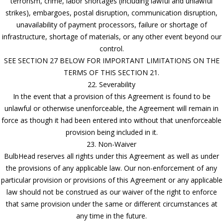
terrorism, crime, labor shortages (including lawful and unlawful
strikes), embargoes, postal disruption, communication disruption,
unavailability of payment processors, failure or shortage of
infrastructure, shortage of materials, or any other event beyond our
control.
SEE SECTION 27 BELOW FOR IMPORTANT LIMITATIONS ON THE
TERMS OF THIS SECTION 21.
22. Severability
In the event that a provision of this Agreement is found to be
unlawful or otherwise unenforceable, the Agreement will remain in
force as though it had been entered into without that unenforceable
provision being included in it.
23. Non-Waiver
BulbHead reserves all rights under this Agreement as well as under
the provisions of any applicable law. Our non-enforcement of any
particular provision or provisions of this Agreement or any applicable
law should not be construed as our waiver of the right to enforce
that same provision under the same or different circumstances at
any time in the future.