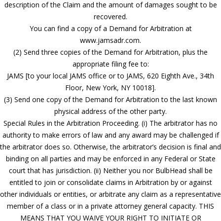
description of the Claim and the amount of damages sought to be
recovered.
You can find a copy of a Demand for Arbitration at
www.jamsadr.com.
(2) Send three copies of the Demand for Arbitration, plus the
appropriate filing fee to:
JAMS [to your local JAMS office or to JAMS, 620 Eighth Ave., 34th
Floor, New York, NY 10018].
(3) Send one copy of the Demand for Arbitration to the last known
physical address of the other party.
Special Rules in the Arbitration Proceeding. (i) The arbitrator has no
authority to make errors of law and any award may be challenged if
the arbitrator does so. Otherwise, the arbitrator’s decision is final and
binding on all parties and may be enforced in any Federal or State
court that has jurisdiction. (ii) Neither you nor BulbHead shall be
entitled to join or consolidate claims in Arbitration by or against
other individuals or entities, or arbitrate any claim as a representative
member of a class or in a private attorney general capacity. THIS
MEANS THAT YOU WAIVE YOUR RIGHT TO INITIATE OR