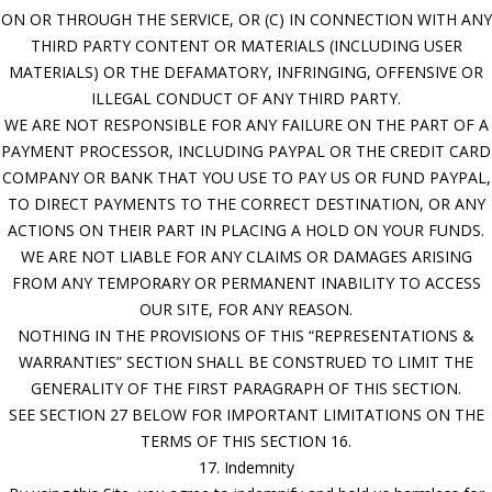
ON OR THROUGH THE SERVICE, OR (C) IN CONNECTION WITH ANY
THIRD PARTY CONTENT OR MATERIALS (INCLUDING USER
MATERIALS) OR THE DEFAMATORY, INFRINGING, OFFENSIVE OR
ILLEGAL CONDUCT OF ANY THIRD PARTY.
WE ARE NOT RESPONSIBLE FOR ANY FAILURE ON THE PART OF A
PAYMENT PROCESSOR, INCLUDING PAYPAL OR THE CREDIT CARD
COMPANY OR BANK THAT YOU USE TO PAY US OR FUND PAYPAL,
TO DIRECT PAYMENTS TO THE CORRECT DESTINATION, OR ANY
ACTIONS ON THEIR PART IN PLACING A HOLD ON YOUR FUNDS.
WE ARE NOT LIABLE FOR ANY CLAIMS OR DAMAGES ARISING
FROM ANY TEMPORARY OR PERMANENT INABILITY TO ACCESS
OUR SITE, FOR ANY REASON.
NOTHING IN THE PROVISIONS OF THIS “REPRESENTATIONS &
WARRANTIES” SECTION SHALL BE CONSTRUED TO LIMIT THE
GENERALITY OF THE FIRST PARAGRAPH OF THIS SECTION.
SEE SECTION 27 BELOW FOR IMPORTANT LIMITATIONS ON THE
TERMS OF THIS SECTION 16.
17. Indemnity