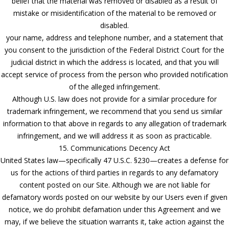
belief that the material was removed or disabled as a result of
mistake or misidentification of the material to be removed or
disabled.
your name, address and telephone number, and a statement that
you consent to the jurisdiction of the Federal District Court for the
judicial district in which the address is located, and that you will
accept service of process from the person who provided notification
of the alleged infringement.
Although U.S. law does not provide for a similar procedure for
trademark infringement, we recommend that you send us similar
information to that above in regards to any allegation of trademark
infringement, and we will address it as soon as practicable.
15. Communications Decency Act
United States law—specifically 47 U.S.C. §230—creates a defense for
us for the actions of third parties in regards to any defamatory
content posted on our Site. Although we are not liable for
defamatory words posted on our website by our Users even if given
notice, we do prohibit defamation under this Agreement and we
may, if we believe the situation warrants it, take action against the