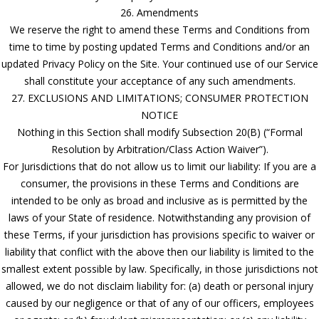
26. Amendments
We reserve the right to amend these Terms and Conditions from
time to time by posting updated Terms and Conditions and/or an
updated Privacy Policy on the Site. Your continued use of our Service
shall constitute your acceptance of any such amendments.
27. EXCLUSIONS AND LIMITATIONS; CONSUMER PROTECTION
NOTICE
Nothing in this Section shall modify Subsection 20(B) (“Formal
Resolution by Arbitration/Class Action Waiver”).
For Jurisdictions that do not allow us to limit our liability: If you are a
consumer, the provisions in these Terms and Conditions are
intended to be only as broad and inclusive as is permitted by the
laws of your State of residence. Notwithstanding any provision of
these Terms, if your jurisdiction has provisions specific to waiver or
liability that conflict with the above then our liability is limited to the
smallest extent possible by law. Specifically, in those jurisdictions not
allowed, we do not disclaim liability for: (a) death or personal injury
caused by our negligence or that of any of our officers, employees