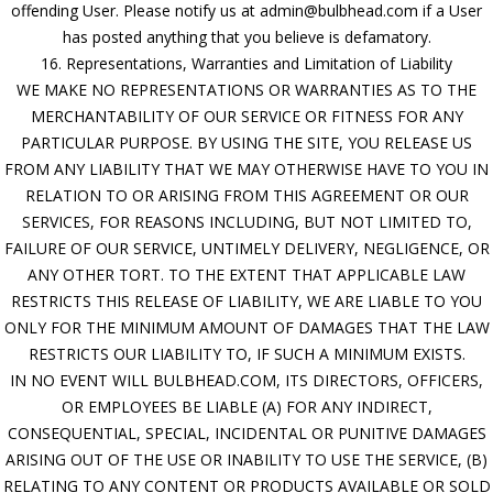
offending User. Please notify us at admin@bulbhead.com if a User
has posted anything that you believe is defamatory.
16. Representations, Warranties and Limitation of Liability
WE MAKE NO REPRESENTATIONS OR WARRANTIES AS TO THE
MERCHANTABILITY OF OUR SERVICE OR FITNESS FOR ANY
PARTICULAR PURPOSE. BY USING THE SITE, YOU RELEASE US
FROM ANY LIABILITY THAT WE MAY OTHERWISE HAVE TO YOU IN
RELATION TO OR ARISING FROM THIS AGREEMENT OR OUR
SERVICES, FOR REASONS INCLUDING, BUT NOT LIMITED TO,
FAILURE OF OUR SERVICE, UNTIMELY DELIVERY, NEGLIGENCE, OR
ANY OTHER TORT. TO THE EXTENT THAT APPLICABLE LAW
RESTRICTS THIS RELEASE OF LIABILITY, WE ARE LIABLE TO YOU
ONLY FOR THE MINIMUM AMOUNT OF DAMAGES THAT THE LAW
RESTRICTS OUR LIABILITY TO, IF SUCH A MINIMUM EXISTS.
IN NO EVENT WILL BULBHEAD.COM, ITS DIRECTORS, OFFICERS,
OR EMPLOYEES BE LIABLE (A) FOR ANY INDIRECT,
CONSEQUENTIAL, SPECIAL, INCIDENTAL OR PUNITIVE DAMAGES
ARISING OUT OF THE USE OR INABILITY TO USE THE SERVICE, (B)
RELATING TO ANY CONTENT OR PRODUCTS AVAILABLE OR SOLD