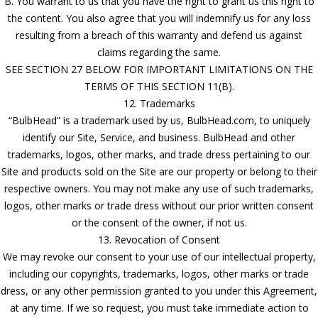
B. You warrant to us that you have the right to grant us this right to
the content. You also agree that you will indemnify us for any loss
resulting from a breach of this warranty and defend us against
claims regarding the same.
SEE SECTION 27 BELOW FOR IMPORTANT LIMITATIONS ON THE
TERMS OF THIS SECTION 11(B).
12. Trademarks
“BulbHead” is a trademark used by us, BulbHead.com, to uniquely
identify our Site, Service, and business. BulbHead and other
trademarks, logos, other marks, and trade dress pertaining to our
Site and products sold on the Site are our property or belong to their
respective owners. You may not make any use of such trademarks,
logos, other marks or trade dress without our prior written consent
or the consent of the owner, if not us.
13. Revocation of Consent
We may revoke our consent to your use of our intellectual property,
including our copyrights, trademarks, logos, other marks or trade
dress, or any other permission granted to you under this Agreement,
at any time. If we so request, you must take immediate action to