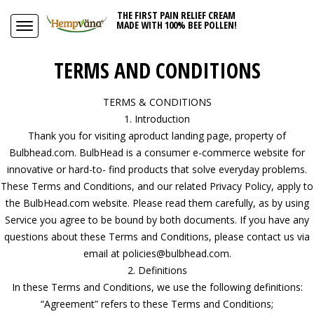
THE FIRST PAIN RELIEF CREAM
MADE WITH 100% BEE POLLEN!
TERMS AND CONDITIONS
TERMS & CONDITIONS
1. Introduction
Thank you for visiting aproduct landing page, property of
Bulbhead.com. BulbHead is a consumer e-commerce website for
innovative or hard-to- find products that solve everyday problems.
These Terms and Conditions, and our related Privacy Policy, apply to
the BulbHead.com website. Please read them carefully, as by using
Service you agree to be bound by both documents. If you have any
questions about these Terms and Conditions, please contact us via
email at policies@bulbhead.com.
2. Definitions
In these Terms and Conditions, we use the following definitions:
“Agreement” refers to these Terms and Conditions;