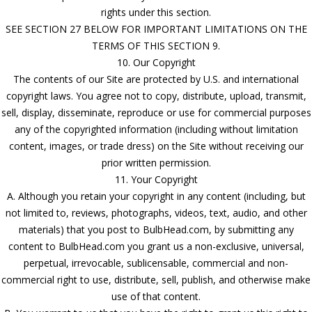
rights under this section.
SEE SECTION 27 BELOW FOR IMPORTANT LIMITATIONS ON THE
TERMS OF THIS SECTION 9.
10. Our Copyright
The contents of our Site are protected by U.S. and international
copyright laws. You agree not to copy, distribute, upload, transmit,
sell, display, disseminate, reproduce or use for commercial purposes
any of the copyrighted information (including without limitation
content, images, or trade dress) on the Site without receiving our
prior written permission.
11. Your Copyright
A. Although you retain your copyright in any content (including, but
not limited to, reviews, photographs, videos, text, audio, and other
materials) that you post to BulbHead.com, by submitting any
content to BulbHead.com you grant us a non-exclusive, universal,
perpetual, irrevocable, sublicensable, commercial and non-
commercial right to use, distribute, sell, publish, and otherwise make
use of that content.