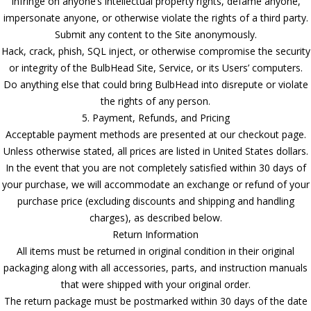
Infringe on anyone’s intellectual property rights, defame anyone,
impersonate anyone, or otherwise violate the rights of a third party.
Submit any content to the Site anonymously.
Hack, crack, phish, SQL inject, or otherwise compromise the security
or integrity of the BulbHead Site, Service, or its Users’ computers.
Do anything else that could bring BulbHead into disrepute or violate
the rights of any person.
5. Payment, Refunds, and Pricing
Acceptable payment methods are presented at our checkout page.
Unless otherwise stated, all prices are listed in United States dollars.
In the event that you are not completely satisfied within 30 days of
your purchase, we will accommodate an exchange or refund of your
purchase price (excluding discounts and shipping and handling
charges), as described below.
Return Information
All items must be returned in original condition in their original
packaging along with all accessories, parts, and instruction manuals
that were shipped with your original order.
The return package must be postmarked within 30 days of the date