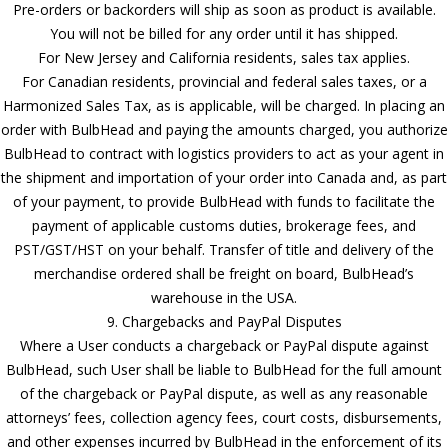
Pre-orders or backorders will ship as soon as product is available.
You will not be billed for any order until it has shipped.
For New Jersey and California residents, sales tax applies.
For Canadian residents, provincial and federal sales taxes, or a
Harmonized Sales Tax, as is applicable, will be charged. In placing an
order with BulbHead and paying the amounts charged, you authorize
BulbHead to contract with logistics providers to act as your agent in
the shipment and importation of your order into Canada and, as part
of your payment, to provide BulbHead with funds to facilitate the
payment of applicable customs duties, brokerage fees, and
PST/GST/HST on your behalf. Transfer of title and delivery of the
merchandise ordered shall be freight on board, BulbHead’s
warehouse in the USA.
9. Chargebacks and PayPal Disputes
Where a User conducts a chargeback or PayPal dispute against
BulbHead, such User shall be liable to BulbHead for the full amount
of the chargeback or PayPal dispute, as well as any reasonable
attorneys’ fees, collection agency fees, court costs, disbursements,
and other expenses incurred by BulbHead in the enforcement of its