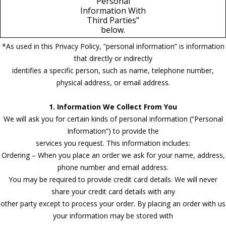
Personal
Information With
Third Parties”
below.
*As used in this Privacy Policy, “personal information” is information
that directly or indirectly
identifies a specific person, such as name, telephone number,
physical address, or email address.
1. Information We Collect From You
We will ask you for certain kinds of personal information (“Personal
Information”) to provide the
services you request. This information includes:
Ordering – When you place an order we ask for your name, address,
phone number and email address.
You may be required to provide credit card details. We will never
share your credit card details with any
other party except to process your order. By placing an order with us
your information may be stored with