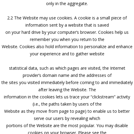
only in the aggregate.
2.2 The Website may use cookies. A cookie is a small piece of
information sent by a website that is saved
on your hard drive by your computer’s browser. Cookies help us
remember you when you return to the
Website. Cookies also hold information to personalize and enhance
your experience and to gather website
statistical data, such as which pages are visited, the Internet
provider’s domain name and the addresses of
the sites you visited immediately before coming to and immediately
after leaving the Website. The
information in the cookies lets us trace your “clickstream” activity
(i.e., the paths taken by users of the
Website as they move from page to page) to enable us to better
serve our users by revealing which
portions of the Website are the most popular. You may disable
cookies on your browser. Please see the