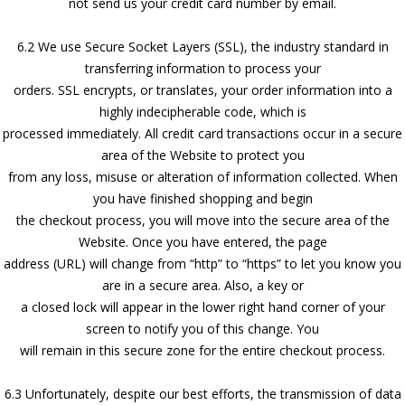
not send us your credit card number by email.
6.2 We use Secure Socket Layers (SSL), the industry standard in
transferring information to process your
orders. SSL encrypts, or translates, your order information into a
highly indecipherable code, which is
processed immediately. All credit card transactions occur in a secure
area of the Website to protect you
from any loss, misuse or alteration of information collected. When
you have finished shopping and begin
the checkout process, you will move into the secure area of the
Website. Once you have entered, the page
address (URL) will change from “http” to “https” to let you know you
are in a secure area. Also, a key or
a closed lock will appear in the lower right hand corner of your
screen to notify you of this change. You
will remain in this secure zone for the entire checkout process.
6.3 Unfortunately, despite our best efforts, the transmission of data