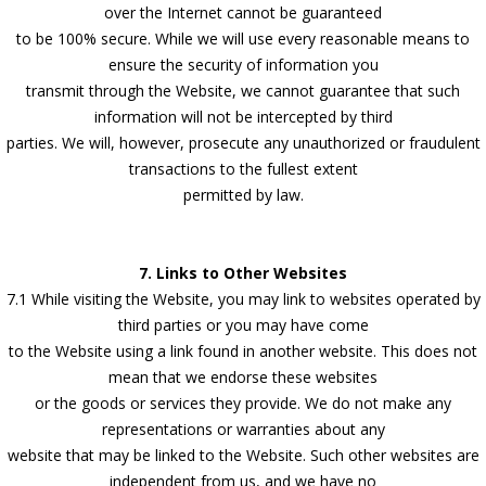
over the Internet cannot be guaranteed
to be 100% secure. While we will use every reasonable means to
ensure the security of information you
transmit through the Website, we cannot guarantee that such
information will not be intercepted by third
parties. We will, however, prosecute any unauthorized or fraudulent
transactions to the fullest extent
permitted by law.
7. Links to Other Websites
7.1 While visiting the Website, you may link to websites operated by
third parties or you may have come
to the Website using a link found in another website. This does not
mean that we endorse these websites
or the goods or services they provide. We do not make any
representations or warranties about any
website that may be linked to the Website. Such other websites are
independent from us, and we have no