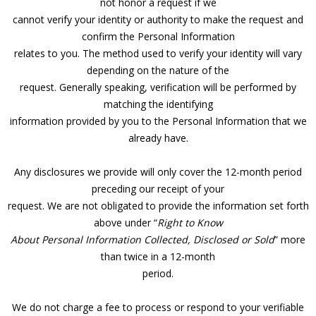
not honor a request if we
cannot verify your identity or authority to make the request and
confirm the Personal Information
relates to you. The method used to verify your identity will vary
depending on the nature of the
request. Generally speaking, verification will be performed by
matching the identifying
information provided by you to the Personal Information that we
already have.
Any disclosures we provide will only cover the 12-month period
preceding our receipt of your
request. We are not obligated to provide the information set forth
above under “
Right to Know
About Personal Information Collected, Disclosed or Sold
” more
than twice in a 12-month
period.
We do not charge a fee to process or respond to your verifiable