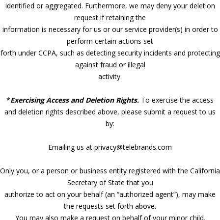
identified or aggregated. Furthermore, we may deny your deletion
request if retaining the
information is necessary for us or our service provider(s) in order to
perform certain actions set
forth under CCPA, such as detecting security incidents and protecting
against fraud or illegal
activity.
*
Exercising Access and Deletion Rights.
To exercise the access
and deletion rights described above, please submit a request to us
by:
Emailing us at privacy@telebrands.com
Only you, or a person or business entity registered with the California
Secretary of State that you
authorize to act on your behalf (an “authorized agent”), may make
the requests set forth above.
You may also make a request on behalf of your minor child.