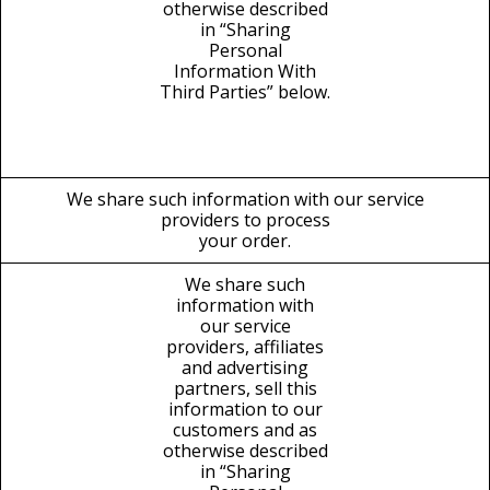
otherwise described
in “Sharing
Personal
Information With
Third Parties” below.
We share such information with our service
providers to process
your order.
We share such
information with
our service
providers, affiliates
and advertising
partners, sell this
information to our
customers and as
otherwise described
in “Sharing