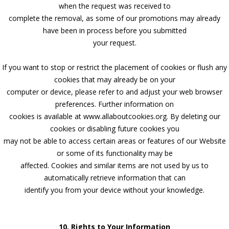
when the request was received to
complete the removal, as some of our promotions may already
have been in process before you submitted
your request.
If you want to stop or restrict the placement of cookies or flush any
cookies that may already be on your
computer or device, please refer to and adjust your web browser
preferences. Further information on
cookies is available at www.allaboutcookies.org. By deleting our
cookies or disabling future cookies you
may not be able to access certain areas or features of our Website
or some of its functionality may be
affected. Cookies and similar items are not used by us to
automatically retrieve information that can
identify you from your device without your knowledge.
10. Rights to Your Information