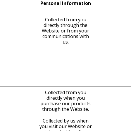
Personal Information
Collected from you
directly through the
Website or from your
communications with
us.
Collected from you
directly when you
purchase our products
through the Website.
Collected by us when
you visit our Website or