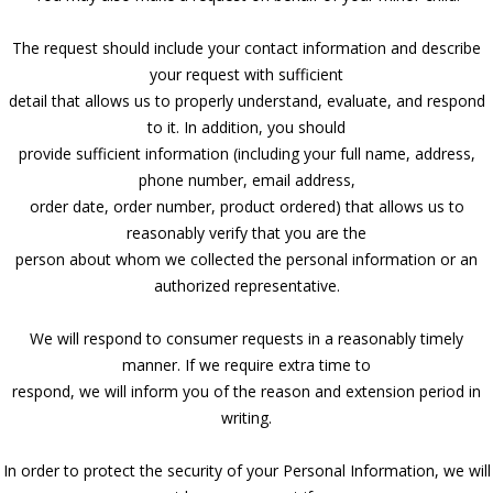
The request should include your contact information and describe
your request with sufficient
detail that allows us to properly understand, evaluate, and respond
to it. In addition, you should
provide sufficient information (including your full name, address,
phone number, email address,
order date, order number, product ordered) that allows us to
reasonably verify that you are the
person about whom we collected the personal information or an
authorized representative.
We will respond to consumer requests in a reasonably timely
manner. If we require extra time to
respond, we will inform you of the reason and extension period in
writing.
In order to protect the security of your Personal Information, we will