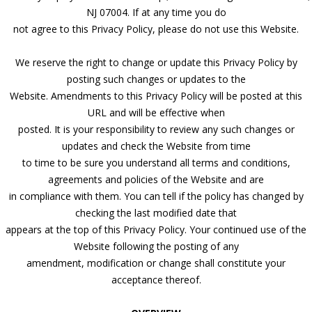
NJ 07004. If at any time you do
not agree to this Privacy Policy, please do not use this Website.
We reserve the right to change or update this Privacy Policy by
posting such changes or updates to the
Website. Amendments to this Privacy Policy will be posted at this
URL and will be effective when
posted. It is your responsibility to review any such changes or
updates and check the Website from time
to time to be sure you understand all terms and conditions,
agreements and policies of the Website and are
in compliance with them. You can tell if the policy has changed by
checking the last modified date that
appears at the top of this Privacy Policy. Your continued use of the
Website following the posting of any
amendment, modification or change shall constitute your
acceptance thereof.