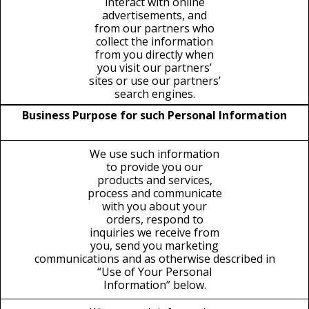
interact with online
advertisements, and
from our partners who
collect the information
from you directly when
you visit our partners’
sites or use our partners’
search engines.
Business Purpose for such Personal Information
We use such information
to provide you our
products and services,
process and communicate
with you about your
orders, respond to
inquiries we receive from
you, send you marketing
communications and as otherwise described in
“Use of Your Personal
Information” below.