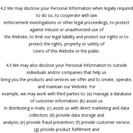
4.2 We may disclose your Personal Information when legally required
to do so, to cooperate with law
enforcement investigations or other legal proceedings, to protect
against misuse or unauthorized use of
the Website, to limit our legal liability and protect our rights or to
protect the rights, property or safety of
Users of this Website or the public.
4.3 We may also disclose your Personal Information to outside
individuals and/or companies that help us
bring you the products and services we offer and to create, operate,
and maintain our Website. For
example, we may work with third parties to: (a) manage a database
of customer information; (b) assist us
in distributing e-mails; (c) assist us with direct marketing and data
collection; (d) provide data storage and
analysis; (e) provide fraud prevention; (f) provide customer service;
(g) provide product fulfillment and