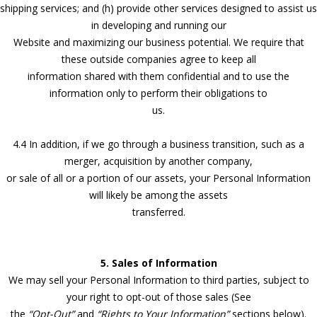
shipping services; and (h) provide other services designed to assist us
in developing and running our
Website and maximizing our business potential. We require that
these outside companies agree to keep all
information shared with them confidential and to use the
information only to perform their obligations to
us.
4.4 In addition, if we go through a business transition, such as a
merger, acquisition by another company,
or sale of all or a portion of our assets, your Personal Information
will likely be among the assets
transferred.
5. Sales of Information
We may sell your Personal Information to third parties, subject to
your right to opt-out of those sales (See
the
“Opt-Out”
and
“Rights to Your Information”
sections below).