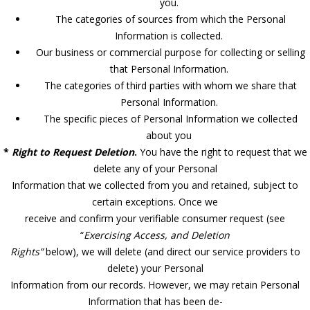
you.
The categories of sources from which the Personal
Information is collected.
Our business or commercial purpose for collecting or selling
that Personal Information.
The categories of third parties with whom we share that
Personal Information.
The specific pieces of Personal Information we collected
about you
*
Right to Request Deletion
.
You have the right to request that we
delete any of your Personal
Information that we collected from you and retained, subject to
certain exceptions. Once we
receive and confirm your verifiable consumer request (see
“
Exercising Access, and Deletion
Rights”
below), we will delete (and direct our service providers to
delete) your Personal
Information from our records. However, we may retain Personal
Information that has been de-