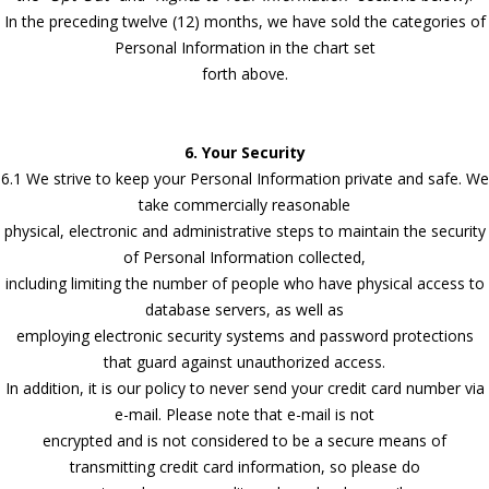
In the preceding twelve (12) months, we have sold the categories of
Personal Information in the chart set
forth above.
6. Your Security
6.1 We strive to keep your Personal Information private and safe. We
take commercially reasonable
physical, electronic and administrative steps to maintain the security
of Personal Information collected,
including limiting the number of people who have physical access to
database servers, as well as
employing electronic security systems and password protections
that guard against unauthorized access.
In addition, it is our policy to never send your credit card number via
e-mail. Please note that e-mail is not
encrypted and is not considered to be a secure means of
transmitting credit card information, so please do