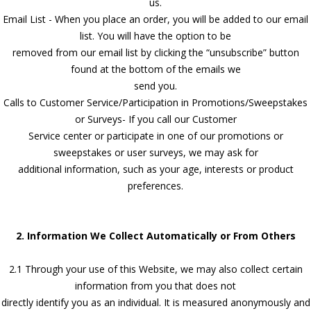
us.
Email List - When you place an order, you will be added to our email
list. You will have the option to be
removed from our email list by clicking the “unsubscribe” button
found at the bottom of the emails we
send you.
Calls to Customer Service/Participation in Promotions/Sweepstakes
or Surveys- If you call our Customer
Service center or participate in one of our promotions or
sweepstakes or user surveys, we may ask for
additional information, such as your age, interests or product
preferences.
2. Information We Collect Automatically or From Others
2.1 Through your use of this Website, we may also collect certain
information from you that does not
directly identify you as an individual. It is measured anonymously and