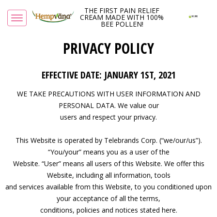
THE FIRST PAIN RELIEF
CREAM MADE WITH 100%
BEE POLLEN!
PRIVACY POLICY
EFFECTIVE DATE: JANUARY 1ST, 2021
WE TAKE PRECAUTIONS WITH USER INFORMATION AND
PERSONAL DATA. We value our
users and respect your privacy.
This Website is operated by Telebrands Corp. (“we/our/us”).
“You/your” means you as a user of the
Website. “User” means all users of this Website. We offer this
Website, including all information, tools
and services available from this Website, to you conditioned upon
your acceptance of all the terms,
conditions, policies and notices stated here.