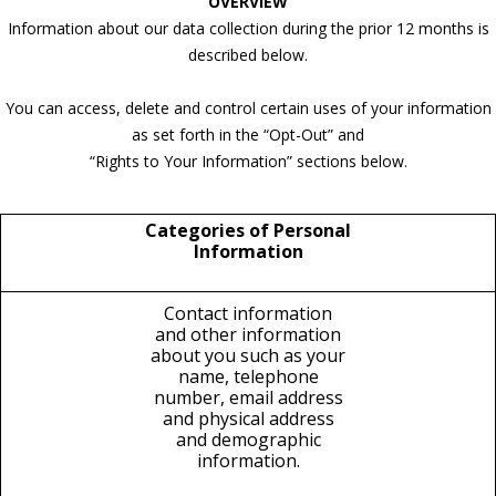
OVERVIEW
Information about our data collection during the prior 12 months is
described below.
You can access, delete and control certain uses of your information
as set forth in the “Opt-Out” and
“Rights to Your Information” sections below.
Categories of Personal
Information
Contact information
and other information
about you such as your
name, telephone
number, email address
and physical address
and demographic
information.