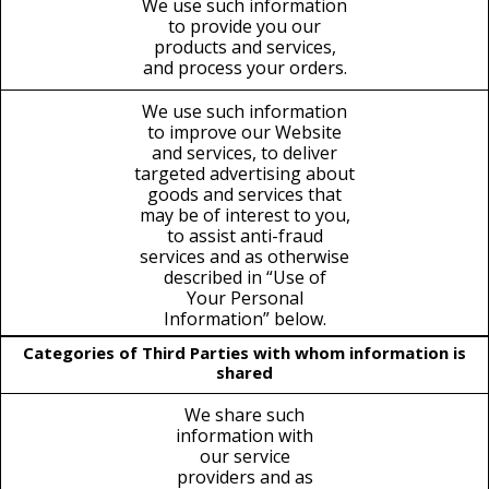
We use such information
to provide you our
products and services,
and process your orders.
We use such information
to improve our Website
and services, to deliver
targeted advertising about
goods and services that
may be of interest to you,
to assist anti-fraud
services and as otherwise
described in “Use of
Your Personal
Information” below.
Categories of Third Parties with whom information is
shared
We share such
information with
our service
providers and as