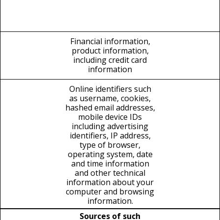
Financial information,
product information,
including credit card
information
Online identifiers such
as username, cookies,
hashed email addresses,
mobile device IDs
including advertising
identifiers, IP address,
type of browser,
operating system, date
and time information
and other technical
information about your
computer and browsing
information.
Sources of such