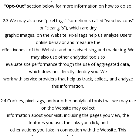
“Opt-Out”
section below for more information on how to do so.
2.3 We may also use “pixel tags” (sometimes called “web beacons”
or “clear gifs”), which are tiny
graphic images, on the Website. Pixel tags help us analyze Users’
online behavior and measure the
effectiveness of the Website and our advertising and marketing. We
may also use other analytical tools to
evaluate site performance through the use of aggregated data,
which does not directly identify you. We
work with service providers that help us track, collect, and analyze
this information.
2.4 Cookies, pixel tags, and/or other analytical tools that we may use
on the Website may collect
information about your visit, including the pages you view, the
features you use, the links you click, and
other actions you take in connection with the Website. This