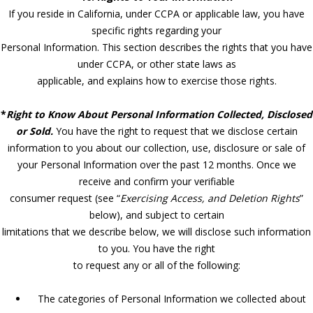
If you reside in California, under CCPA or applicable law, you have
specific rights regarding your
Personal Information. This section describes the rights that you have
under CCPA, or other state laws as
applicable, and explains how to exercise those rights.
*
Right to Know About Personal Information Collected, Disclosed
or Sold.
You have the right to request that we disclose certain
information to you about our collection, use, disclosure or sale of
your Personal Information over the past 12 months. Once we
receive and confirm your verifiable
consumer request (see “
Exercising Access, and Deletion Rights
”
below), and subject to certain
limitations that we describe below, we will disclose such information
to you. You have the right
to request any or all of the following:
The categories of Personal Information we collected about