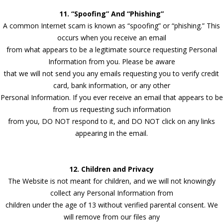
11. “Spoofing” And “Phishing”
A common Internet scam is known as “spoofing” or “phishing.” This
occurs when you receive an email
from what appears to be a legitimate source requesting Personal
Information from you. Please be aware
that we will not send you any emails requesting you to verify credit
card, bank information, or any other
Personal Information. If you ever receive an email that appears to be
from us requesting such information
from you, DO NOT respond to it, and DO NOT click on any links
appearing in the email.
12. Children and Privacy
The Website is not meant for children, and we will not knowingly
collect any Personal Information from
children under the age of 13 without verified parental consent. We
will remove from our files any