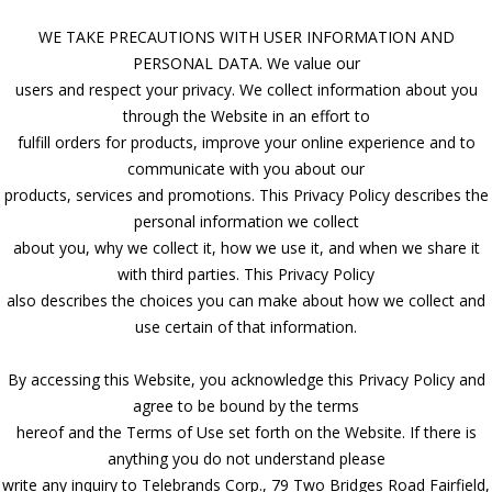
WE TAKE PRECAUTIONS WITH USER INFORMATION AND
PERSONAL DATA. We value our
users and respect your privacy. We collect information about you
through the Website in an effort to
fulfill orders for products, improve your online experience and to
communicate with you about our
products, services and promotions. This Privacy Policy describes the
personal information we collect
about you, why we collect it, how we use it, and when we share it
with third parties. This Privacy Policy
also describes the choices you can make about how we collect and
use certain of that information.
By accessing this Website, you acknowledge this Privacy Policy and
agree to be bound by the terms
hereof and the Terms of Use set forth on the Website. If there is
anything you do not understand please
write any inquiry to Telebrands Corp., 79 Two Bridges Road Fairfield,