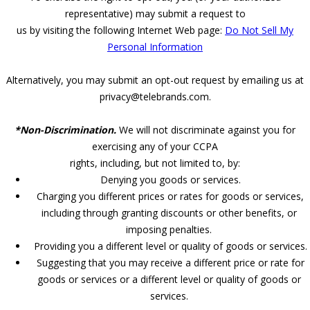
representative) may submit a request to
us by visiting the following Internet Web page:
Do Not Sell My
Personal Information
Alternatively, you may submit an opt-out request by emailing us at
privacy@telebrands.com.
*Non-Discrimination.
We will not discriminate against you for
exercising any of your CCPA
rights, including, but not limited to, by:
Denying you goods or services.
Charging you different prices or rates for goods or services,
including through granting discounts or other benefits, or
imposing penalties.
Providing you a different level or quality of goods or services.
Suggesting that you may receive a different price or rate for
goods or services or a different level or quality of goods or
services.