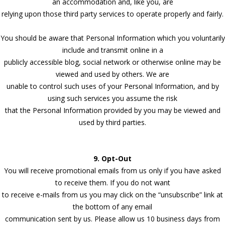
an accommodation and, like you, are
relying upon those third party services to operate properly and fairly.
You should be aware that Personal Information which you voluntarily
include and transmit online in a
publicly accessible blog, social network or otherwise online may be
viewed and used by others. We are
unable to control such uses of your Personal Information, and by
using such services you assume the risk
that the Personal Information provided by you may be viewed and
used by third parties.
9. Opt-Out
You will receive promotional emails from us only if you have asked
to receive them. If you do not want
to receive e-mails from us you may click on the “unsubscribe” link at
the bottom of any email
communication sent by us. Please allow us 10 business days from