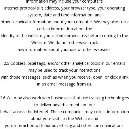
information may include your computer’s
Internet protocol (IP) address, your browser type, your operating
system, date and time information, and
other technical information about your computer. We may also track
certain information about the
identity of the website you visited immediately before coming to the
Website. We do not otherwise track
any information about your use of other websites.
2.5 Cookies, pixel tags, and/or other analytical tools in our emails
may be used to track your interactions
with those messages, such as when you receive, open, or click a link
in an email message from us.
2.6 We may also work with businesses that use tracking technologies
to deliver advertisements on our
behalf across the Internet. These companies may collect information
about your visits to the Website and
your interaction with our advertising and other communications.