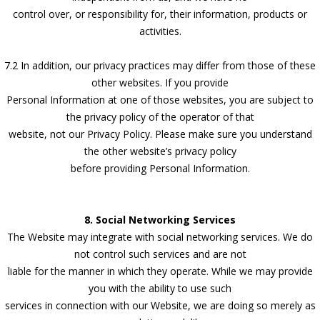
control over, or responsibility for, their information, products or
activities.
7.2 In addition, our privacy practices may differ from those of these
other websites. If you provide
Personal Information at one of those websites, you are subject to
the privacy policy of the operator of that
website, not our Privacy Policy. Please make sure you understand
the other website’s privacy policy
before providing Personal Information.
8. Social Networking Services
The Website may integrate with social networking services. We do
not control such services and are not
liable for the manner in which they operate. While we may provide
you with the ability to use such
services in connection with our Website, we are doing so merely as