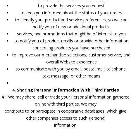
to provide the services you request
to keep you informed about the status of your orders
to identify your product and service preferences, so we can
notify you of new or additional products,
services, and promotions that might be of interest to you
to notify you of product recalls or provide other information
concerning products you have purchased
to improve our merchandise selections, customer service, and
overall Website experience
to communicate with you by email, postal mail, telephone,
text message, or other means
4. Sharing Personal Information With Third Parties
4.1 We may share, sell or trade your Personal Information gathered
online with third parties. We may
contribute to or participate in cooperative databases, which give
other companies access to such Personal
Information.