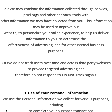
2.7 We may combine the information collected through cookies,
pixel tags and other analytical tools with
other information we may have collected from you. This information
may be used to improve our
Website, to personalize your online experience, to help us deliver
information to you, to determine the
effectiveness of advertising, and for other internal business
purposes.
2.8 We do not track users over time and across third party websites
to provide targeted advertising and
therefore do not respond to Do Not Track signals.
3. Use of Your Personal Information
We use the Personal Information we collect for various purposes,
including:
to complete your purchase transactions