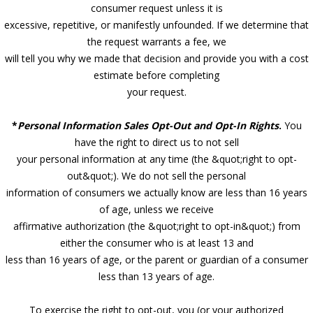
consumer request unless it is
excessive, repetitive, or manifestly unfounded. If we determine that
the request warrants a fee, we
will tell you why we made that decision and provide you with a cost
estimate before completing
your request.
*
Personal Information Sales Opt-Out and Opt-In Rights
.
You
have the right to direct us to not sell
your personal information at any time (the &quot;right to opt-
out&quot;). We do not sell the personal
information of consumers we actually know are less than 16 years
of age, unless we receive
affirmative authorization (the &quot;right to opt-in&quot;) from
either the consumer who is at least 13 and
less than 16 years of age, or the parent or guardian of a consumer
less than 13 years of age.
To exercise the right to opt-out, you (or your authorized